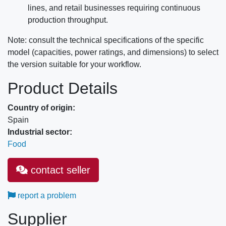
lines, and retail businesses requiring continuous
production throughput.
Note: consult the technical specifications of the specific
model (capacities, power ratings, and dimensions) to select
the version suitable for your workflow.
Product Details
Country of origin:
Spain
Industrial sector:
Food
contact seller
report a problem
Supplier