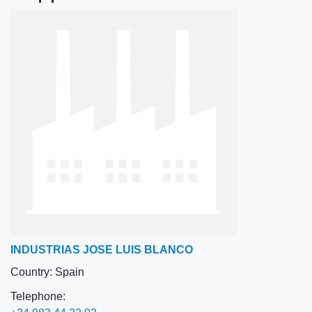
INDUSTRIAS JOSE LUIS BLANCO
Country:
Spain
Telephone: