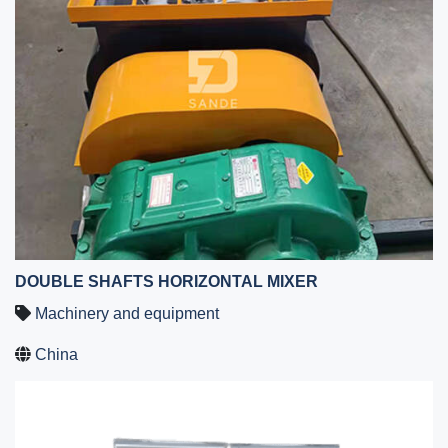
DOUBLE SHAFTS HORIZONTAL MIXER
Machinery and equipment
China