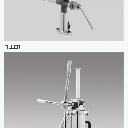
FILLER