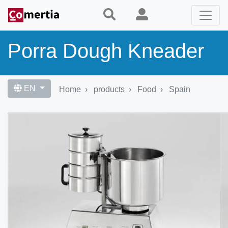
Skip
to
main
content
Porra Dough Kneader
EN
Home
products
Food
Spain