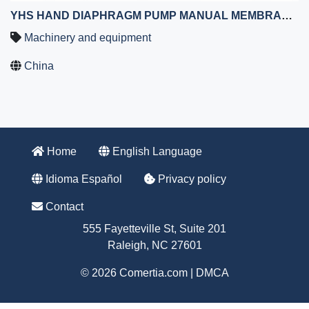
YHS HAND DIAPHRAGM PUMP MANUAL MEMBRANE PUMP WITH HAND WHEEL
Machinery and equipment
China
Home
English Language
Idioma Español
Privacy policy
Contact
555 Fayetteville St, Suite 201
Raleigh, NC 27601
© 2026 Comertia.com |
DMCA