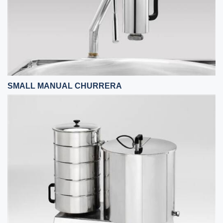
SMALL MANUAL CHURRERA