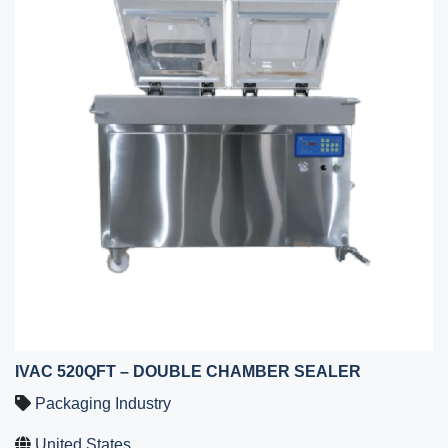
IVAC 520QFT – DOUBLE CHAMBER SEALER
Packaging Industry
United States