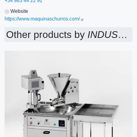
+34 983 44 22 92
Website
https://www.maquinaschurros.com/
Other products by
INDUSTRIAS JOSE LUIS BLANCO