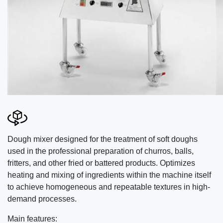
Dough mixer designed for the treatment of soft doughs
used in the professional preparation of churros, balls,
fritters, and other fried or battered products. Optimizes
heating and mixing of ingredients within the machine itself
to achieve homogeneous and repeatable textures in high-
demand processes.
Main features: