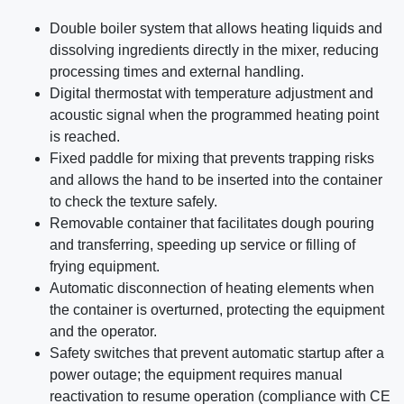
Double boiler system that allows heating liquids and
dissolving ingredients directly in the mixer, reducing
processing times and external handling.
Digital thermostat with temperature adjustment and
acoustic signal when the programmed heating point
is reached.
Fixed paddle for mixing that prevents trapping risks
and allows the hand to be inserted into the container
to check the texture safely.
Removable container that facilitates dough pouring
and transferring, speeding up service or filling of
frying equipment.
Automatic disconnection of heating elements when
the container is overturned, protecting the equipment
and the operator.
Safety switches that prevent automatic startup after a
power outage; the equipment requires manual
reactivation to resume operation (compliance with CE