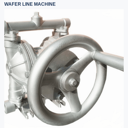
WAFER LINE MACHINE