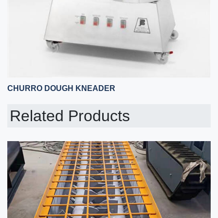
CHURRO DOUGH KNEADER
Related Products