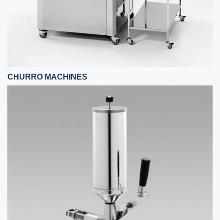
CHURRO MACHINES