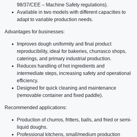
98/37/CEE – Machine Safety regulations).
Available in two models with different capacities to
adapt to variable production needs.
Advantages for businesses:
Improves dough uniformity and final product
reproducibility, ideal for bakeries, churrasco shops,
caterings, and primary industrial production.
Reduces handling of hot ingredients and
intermediate steps, increasing safety and operational
efficiency.
Designed for quick cleaning and maintenance
(removable container and fixed paddle).
Recommended applications:
Production of churros, fritters, balls, and fried or semi-
liquid doughs.
Professional kitchens, small/medium production