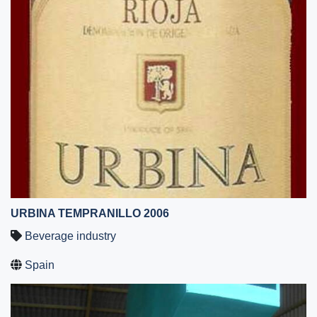
URBINA TEMPRANILLO 2006
Beverage industry
Spain