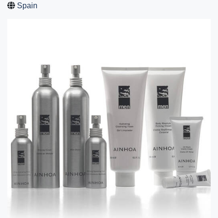
Spain