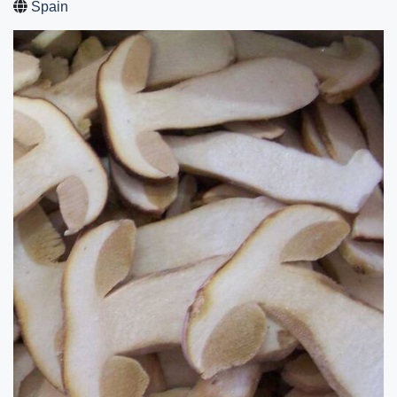
Spain