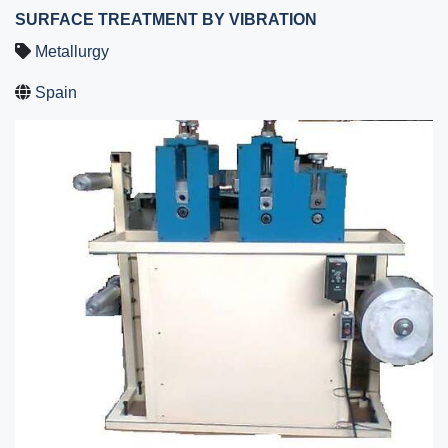
SURFACE TREATMENT BY VIBRATION
Metallurgy
Spain