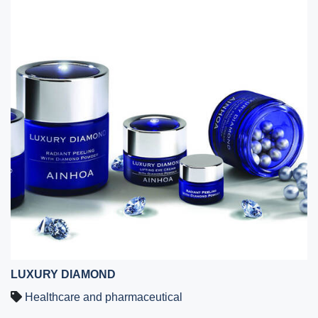
LUXURY DIAMOND
Healthcare and pharmaceutical