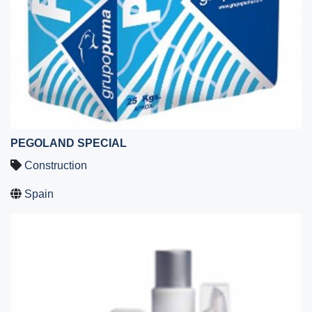
PEGOLAND SPECIAL
Construction
Spain