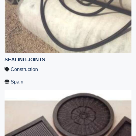
SEALING JOINTS
Construction
Spain