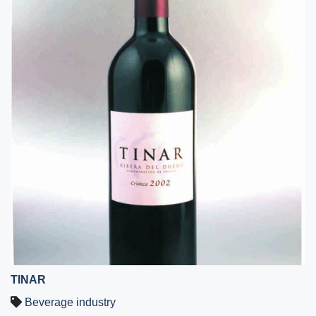
TINAR
Beverage industry