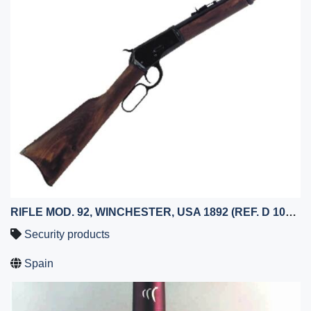
RIFLE MOD. 92, WINCHESTER, USA 1892 (REF. D 1068-N)
Security products
Spain