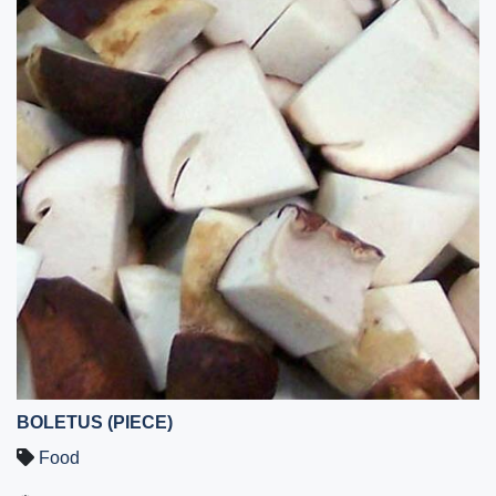
BOLETUS (PIECE)
Food