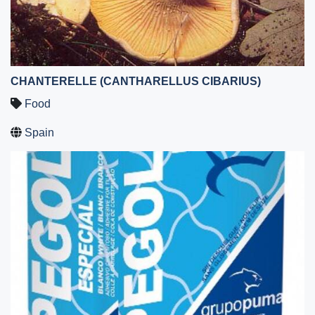
CHANTERELLE (CANTHARELLUS CIBARIUS)
Food
Spain