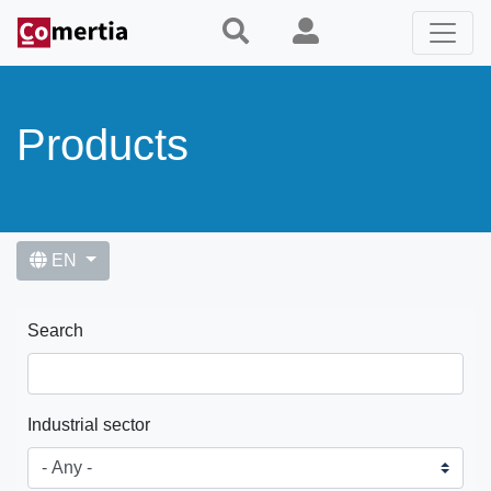
Skip
to
main
content
Products
EN
Search
Industrial sector