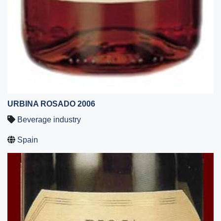
URBINA ROSADO 2006
Beverage industry
Spain