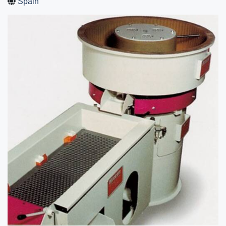
Spain