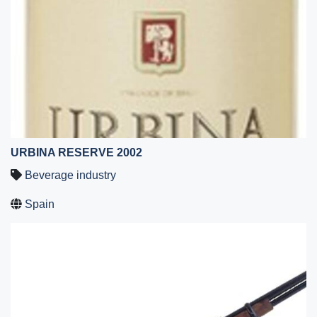
URBINA RESERVE 2002
Beverage industry
Spain