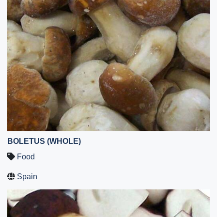
BOLETUS (WHOLE)
Food
Spain