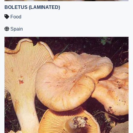
BOLETUS (LAMINATED)
Food
Spain