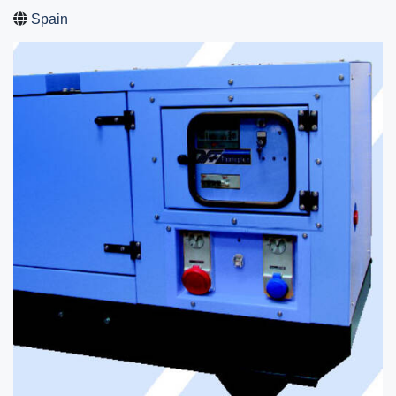
Spain