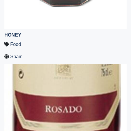
HONEY
Food
Spain