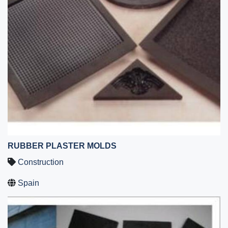
RUBBER PLASTER MOLDS
Construction
Spain