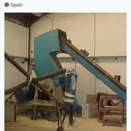
Spain