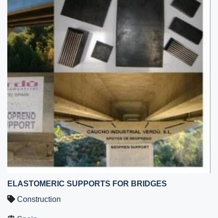
ELASTOMERIC SUPPORTS FOR BRIDGES
Construction