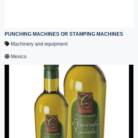
PUNCHING MACHINES OR STAMPING MACHINES
Machinery and equipment
Mexico