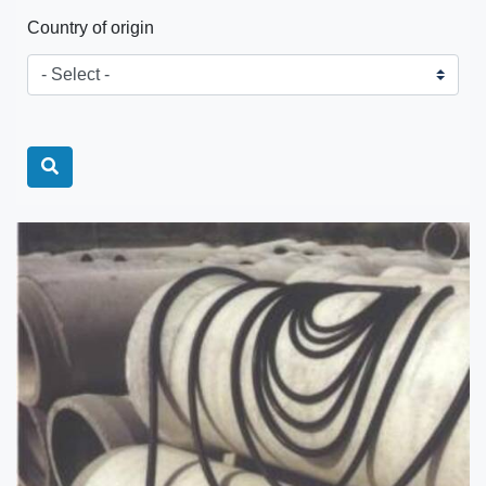
Country of origin