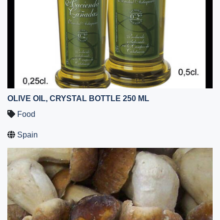
OLIVE OIL, CRYSTAL BOTTLE 250 ML
Food
Spain