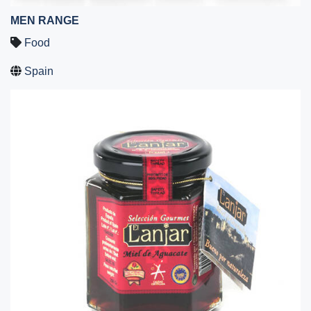
MEN RANGE
Food
Spain