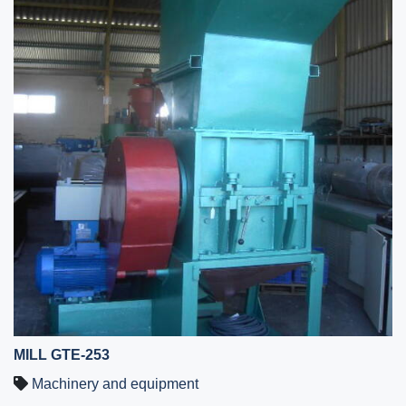
MILL GTE-253
Machinery and equipment