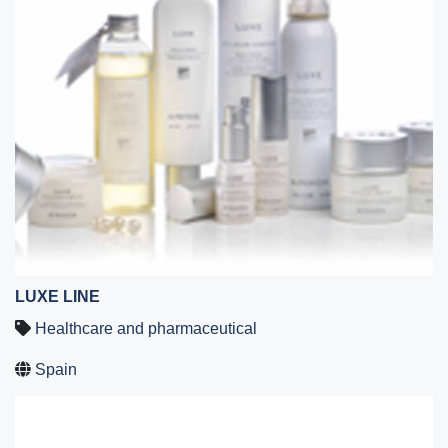
LUXE LINE
Healthcare and pharmaceutical
Spain