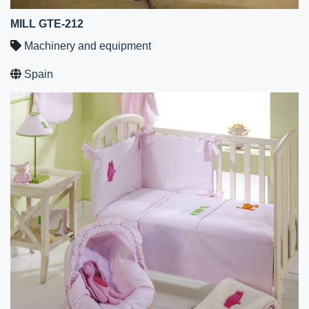
MILL GTE-212
Machinery and equipment
Spain