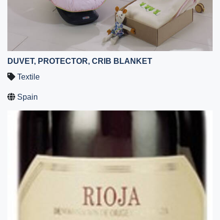
DUVET, PROTECTOR, CRIB BLANKET
Textile
Spain