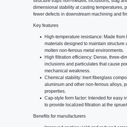
structure traps non-metallic inclusions, slag an
dimensional stability at casting temperatures,
fewer defects in downstream machining and fin
Key features
High-temperature resistance: Made from h
materials designed to maintain structure a
molten non-ferrous metal environments.
High filtration efficiency: Dense, three-
inclusions and particulates that cause po
mechanical weakness.
Chemical stability: Inert fiberglass compo
aluminum and other non-ferrous alloys, p
properties.
Cap-style form factor: Intended for easy i
to provide localized filtration at the sprue
Benefits for manufacturers