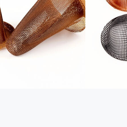
EXPLORER (TIANJIN) IMPORT
AND EXPORT CO., LTD.
Country:
China
Telephone:
+86 189 0326 8868
Website
https://foundryfilters.com