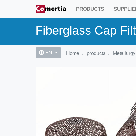
Skip
PRODUCTS
SUPPLIE
to
main
content
Fiberglass Cap Fil
EN
Home
products
Metallurgy