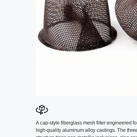
A cap-style fiberglass mesh filter engineered fo
high-quality aluminum alloy castings. The thre