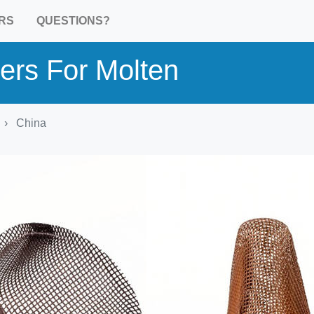
RS
QUESTIONS?
ters For Molten
China
Product Detail
Harmonized commodity
HS 701990: Glass fibres; n.e.c
heading no. 7019
Country of origin:
China
Industrial sector:
Metallurgy