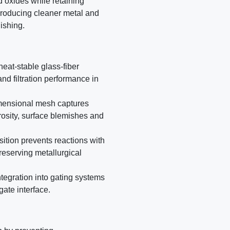
d oxides while retaining
 producing cleaner metal and
ishing.
eat-stable glass-fiber
nd filtration performance in
dimensional mesh captures
rosity, surface blemishes and
sition prevents reactions with
reserving metallurgical
ntegration into gating systems
/gate interface.