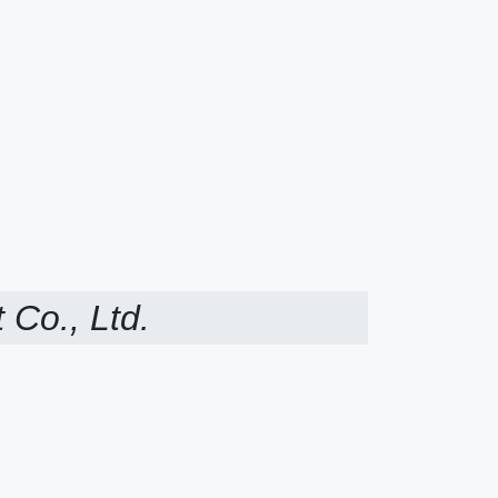
 Co., Ltd.