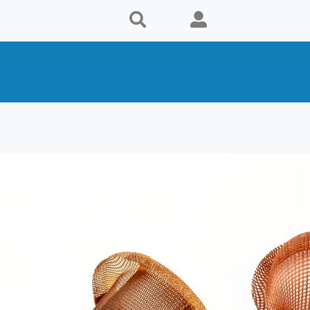
s
Supplier
. in