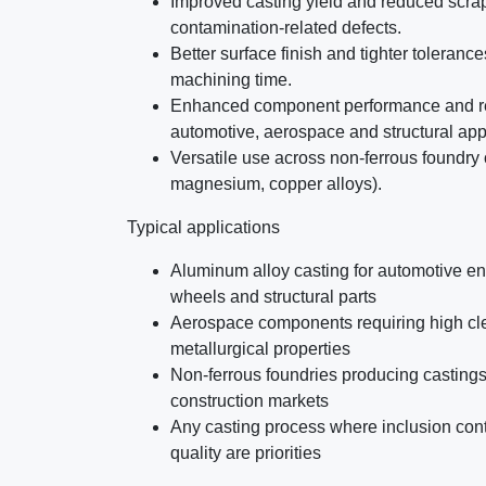
Improved casting yield and reduced scra
contamination-related defects.
Better surface finish and tighter toleranc
machining time.
Enhanced component performance and reli
automotive, aerospace and structural app
Versatile use across non-ferrous foundry
magnesium, copper alloys).
Typical applications
Aluminum alloy casting for automotive en
wheels and structural parts
Aerospace components requiring high cle
metallurgical properties
Non-ferrous foundries producing castings 
construction markets
Any casting process where inclusion con
quality are priorities