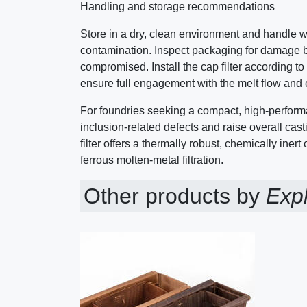
Handling and storage recommendations
Store in a dry, clean environment and handle w
contamination. Inspect packaging for damage be
compromised. Install the cap filter according t
ensure full engagement with the melt flow and eff
For foundries seeking a compact, high-perform
inclusion-related defects and raise overall casti
filter offers a thermally robust, chemically inert
ferrous molten-metal filtration.
Other products by
Expl