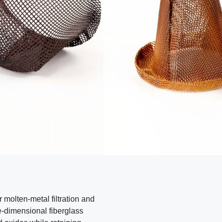
contact seller
report a problem
r molten-metal filtration and
e-dimensional fiberglass