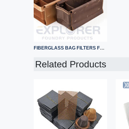
FIBERGLASS BAG FILTERS FOR ALUMINUM CASTING
Related Products