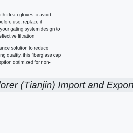
ith clean gloves to avoid
fore use; replace if
o your gating system design to
ective filtration.
ance solution to reduce
ng quality, this fiberglass cap
 option optimized for non-
orer (Tianjin) Import and Export