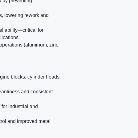
p by preventing
es, lowering rework and
ability—critical for
lications.
 operations (aluminum, zinc,
gine blocks, cylinder heads,
anliness and consistent
for industrial and
trol and improved metal