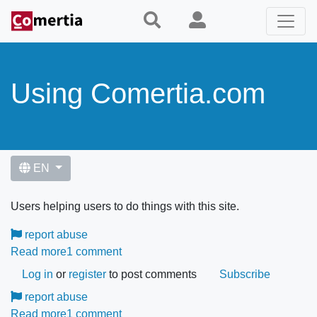
Skip
to
main
content
Using Comertia.com
EN
Users helping users to do things with this site.
report abuse
Read more
about
1 comment
How
Log in
or
register
to post comments
Subscribe
can
report abuse
I
Read more
about
1 comment