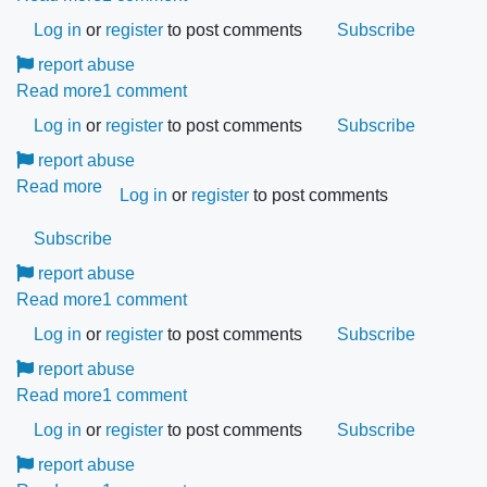
join
How
Log in
or
Comertia?
register
to post comments
Subscribe
can
report abuse
I
Read more
about
1 comment
add
What
Log in
or
my
register
to post comments
Subscribe
are
products
report abuse
the
to
Read more
about
most
Log in
or
register
to post comments
Comertia?
Comertia
frequently
Subscribe
does
asked
not
report abuse
questions?
accept
Read more
about
1 comment
any
What
Log in
or
register
to post comments
Subscribe
form
is
report abuse
of
the
Read more
my
about
1 comment
difference
US
How
Log in
or
between
register
to post comments
Subscribe
number;
can
the
report abuse
please
I
PRO