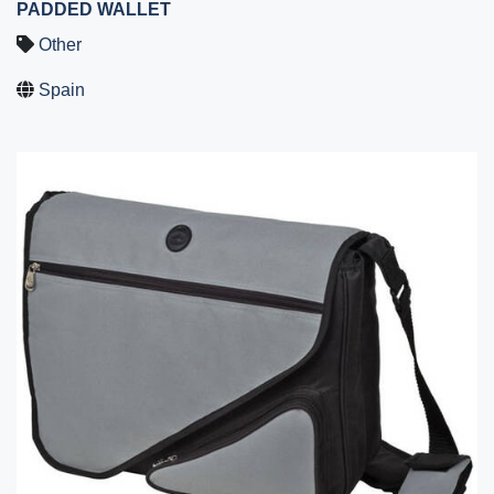
PADDED WALLET
Other
Spain