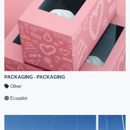
PACKAGING - PACKAGING
Other
Ecuador