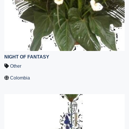
NIGHT OF FANTASY
Other
Colombia