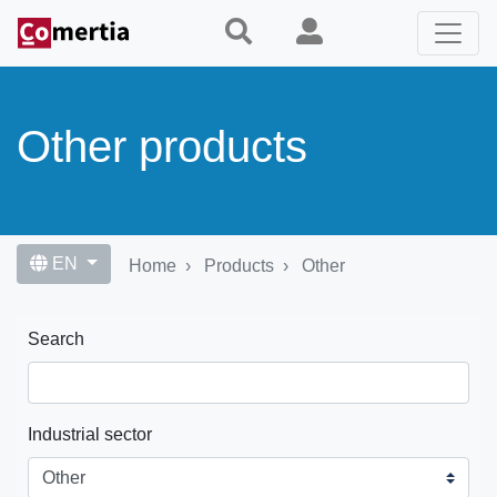
Skip
to
main
content
Other products
EN
Home
Products
Other
Search
Industrial sector