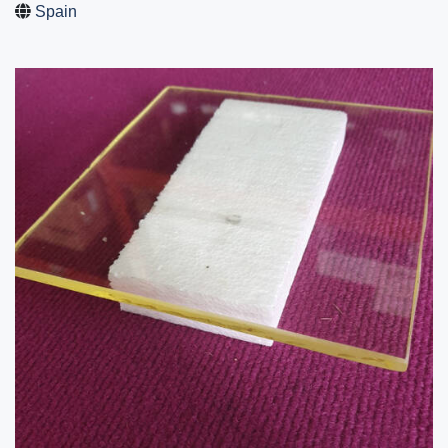
Spain