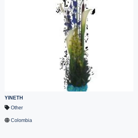
YINETH
Other
Colombia