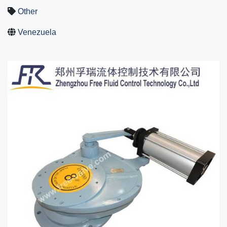
Other
Venezuela