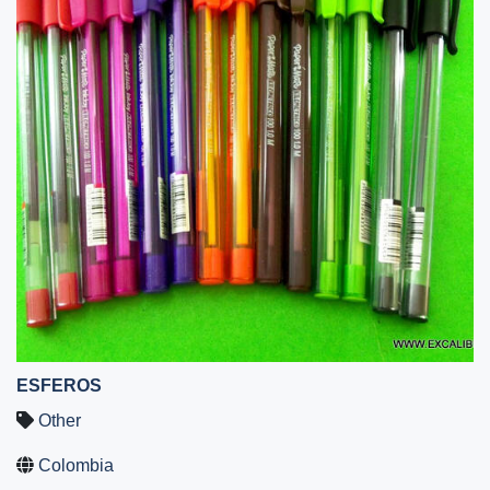
ESFEROS
Other
Colombia