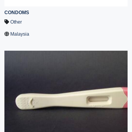
CONDOMS
Other
Malaysia