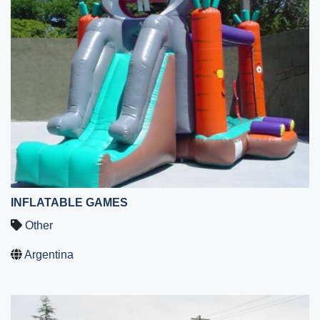
INFLATABLE GAMES
Other
Argentina