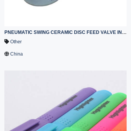
PNEUMATIC SWING CERAMIC DISC FEED VALVE IN FLY ASH SYSTEM AT COAL POWER PLANTS
Other
China