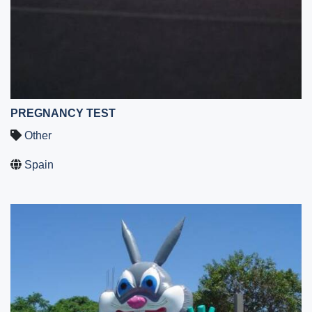
PREGNANCY TEST
Other
Spain