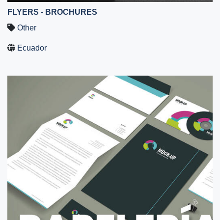
FLYERS - BROCHURES
Other
Ecuador