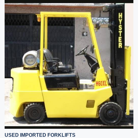
USED IMPORTED FORKLIFTS