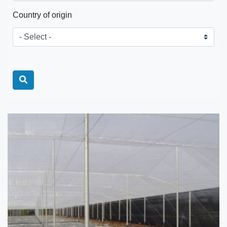
Country of origin