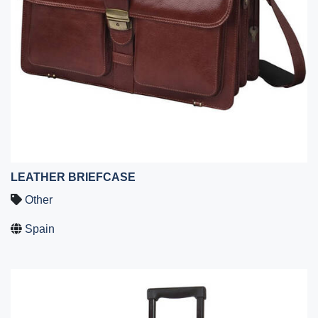
LEATHER BRIEFCASE
Other
Spain