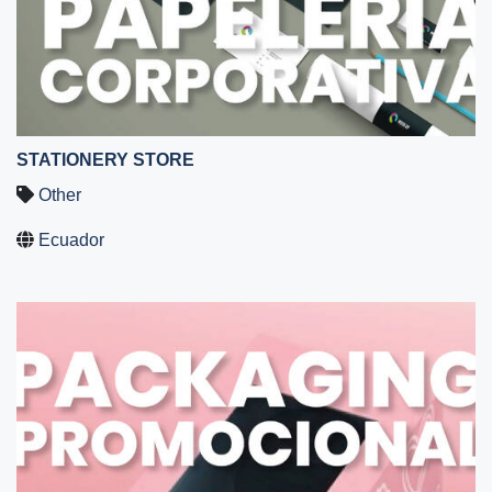
STATIONERY STORE
Other
Ecuador