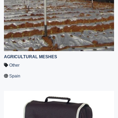
AGRICULTURAL MESHES
Other
Spain