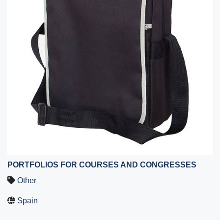
PORTFOLIOS FOR COURSES AND CONGRESSES
Other
Spain