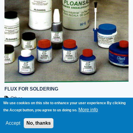
FLUX FOR SOLDERING
Other
We use cookies on this site to enhance your user experience
By clicking
More info
the Accept button, you agree to us doing so.
Spain
Accept
No, thanks