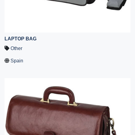
LAPTOP BAG
Other
Spain