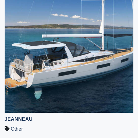
JEANNEAU
Other