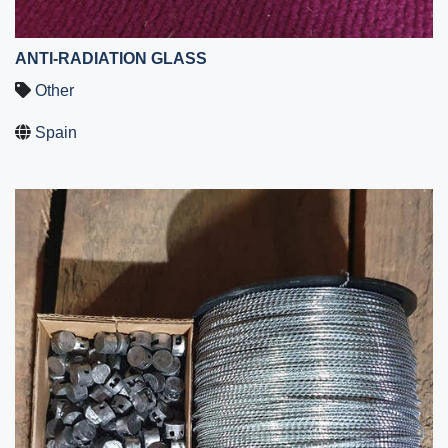
ANTI-RADIATION GLASS
Other
Spain