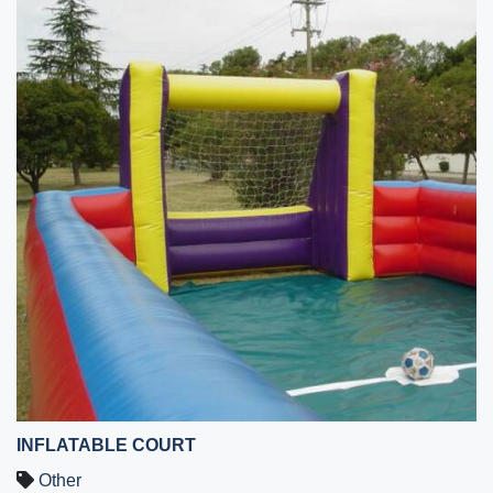
INFLATABLE COURT
Other