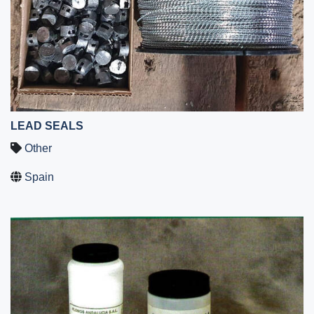
LEAD SEALS
Other
Spain