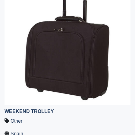
WEEKEND TROLLEY
Other
Spain