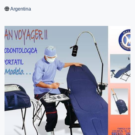
Argentina