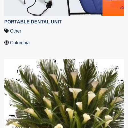
PORTABLE DENTAL UNIT
Other
Colombia