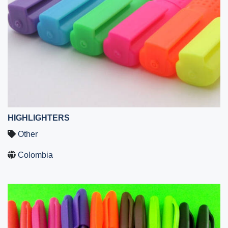
HIGHLIGHTERS
Other
Colombia