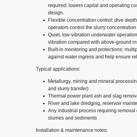
required: lowers capital and operating co
design.
Flexible concentration control: dive depth o
operators control the slurry concentratio
Quiet, low-vibration underwater operation
vibration compared with above-ground ins
Built-in monitoring and protections: mult
against water ingress and help ensure re
Typical applications:
Metallurgy, mining and mineral processing
and slurry transfer)
Thermal power plant ash and slag remov
River and lake dredging, reservoir main
Any industrial process requiring removal 
slurries and sediments
Installation & maintenance notes: