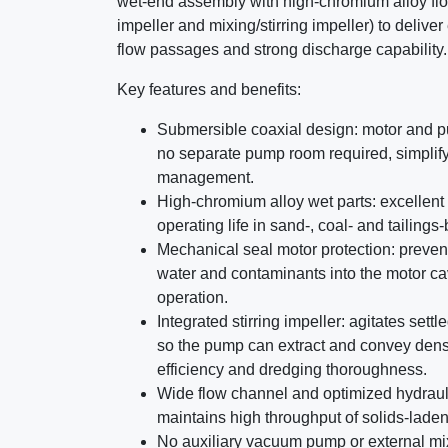
wet-end assembly with high-chromium alloy fl
impeller and mixing/stirring impeller) to deliver
flow passages and strong discharge capability.
Key features and benefits:
Submersible coaxial design: motor and 
no separate pump room required, simplifyi
management.
High-chromium alloy wet parts: excellent 
operating life in sand-, coal- and tailings-
Mechanical seal motor protection: preven
water and contaminants into the motor cavi
operation.
Integrated stirring impeller: agitates sett
so the pump can extract and convey dense
efficiency and dredging thoroughness.
Wide flow channel and optimized hydraul
maintains high throughput of solids-laden
No auxiliary vacuum pump or external mi