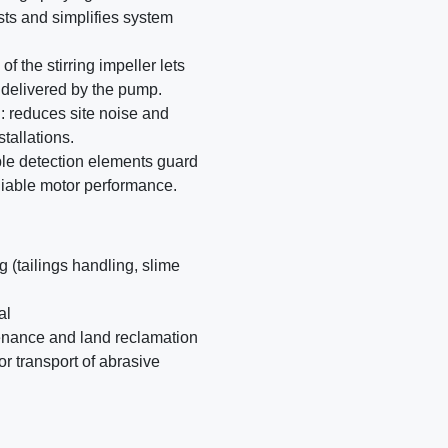
sts and simplifies system
f the stirring impeller lets
n delivered by the pump.
: reduces site noise and
tallations.
iple detection elements guard
liable motor performance.
 (tailings handling, slime
al
tenance and land reclamation
or transport of abrasive