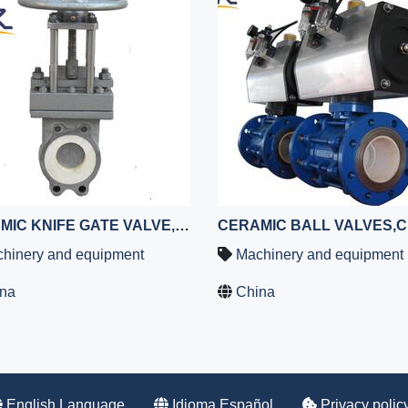
CERAMIC KNIFE GATE VALVE,SLURRY GATE VALVE
hinery and equipment
Machinery and equipment
na
China
English Language
Idioma Español
Privacy polic