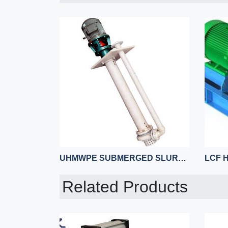
UHMWPE SUBMERGED SLURRY PUMP
Related Products