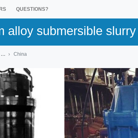
RS
QUESTIONS?
 alloy submersible slurr
t
China
Product Detail
Harmonized commodity
HS 841370: Pumps; centrifug
n.e.c. in heading no. 8413, for
liquids
Brand:
kenshine-pump
Country of origin:
China