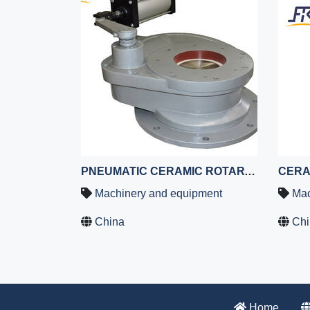
PNEUMATIC CERAMIC ROTARY GATE VALVE,CERAMIC GATE VALVE,CERAMIC LINED ROTARY GATE VALVE
Machinery and equipment
Mac
China
Chi
Home