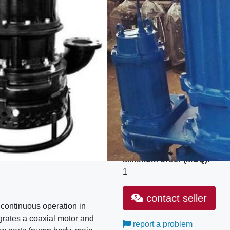
Industrial sector:
Machinery and equipment
SKU:
SET
GTIN/EAN:
841370
MPN:
ZJQ
Model:
ZJQ25-20-4
Unit type:
Set
Minimum order (MOQ):
1
contact seller
 continuous operation in
grates a coaxial motor and
report a problem