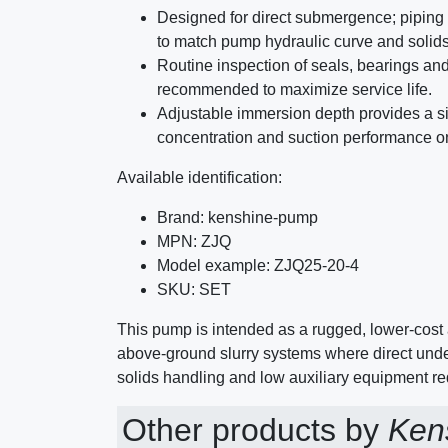
Designed for direct submergence; piping
to match pump hydraulic curve and solid
Routine inspection of seals, bearings and
recommended to maximize service life.
Adjustable immersion depth provides a si
concentration and suction performance on
Available identification:
Brand: kenshine-pump
MPN: ZJQ
Model example: ZJQ25-20-4
SKU: SET
This pump is intended as a rugged, lower-cost 
above-ground slurry systems where direct unde
solids handling and low auxiliary equipment req
Other products by
Ken