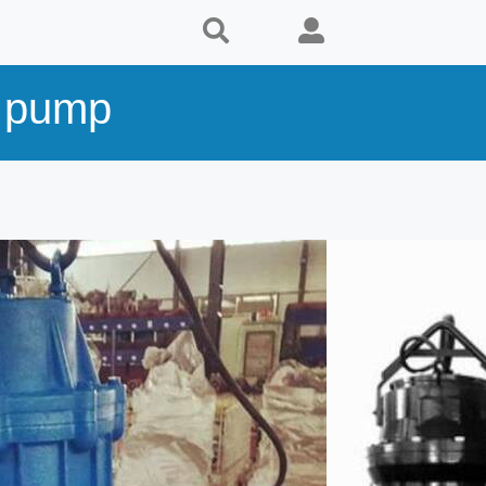
y pump
s
Supplier
al,
KENSHINE PUMP MFG CO. , LTD
Country:
China
Telephone:
+86 21 3359 2713
Website