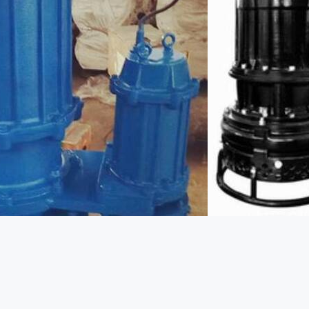
http://www.kenshine-pump.com