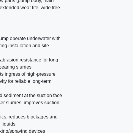
ow parts (pump body, main
 extended wear life, wide free-
pump operate underwater with
ng installation and site
abrasion resistance for long
bearing slurries.
ts ingress of high-pressure
ty for reliable long-term
led sediment at the suction face
r slurries; improves suction
ics: reduces blockages and
 liquids.
xing/spraying devices