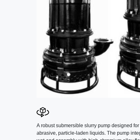
A robust submersible slurry pump designed for
abrasive, particle-laden liquids. The pump inte