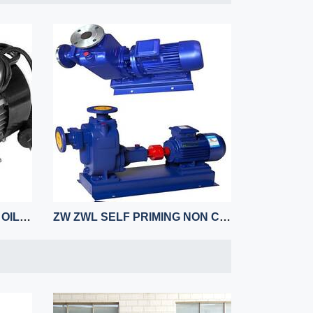
YB ELECTRIC REFUELING OIL PUMP
ZW ZWL SELF PRIMING NON CLOGGING HORIZONTAL PUMP