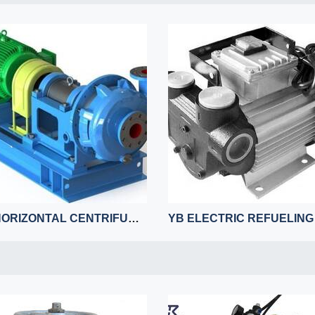
LCF HORIZONTAL CENTRIFUGAL DESULFURIZATION PUMP