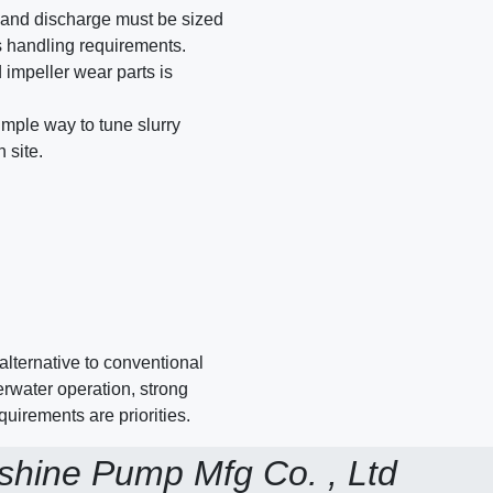
 and discharge must be sized
s handling requirements.
 impeller wear parts is
mple way to tune slurry
 site.
alternative to conventional
rwater operation, strong
uirements are priorities.
shine Pump Mfg Co. , Ltd