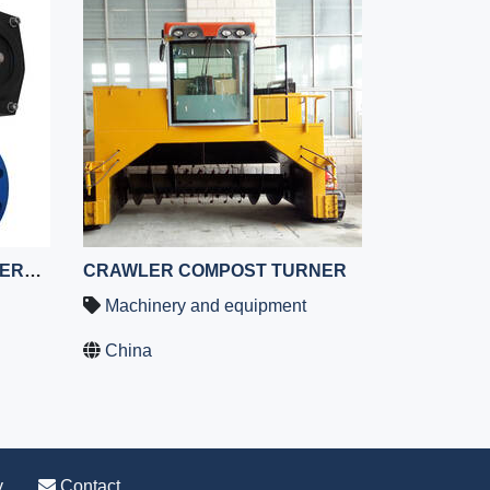
CERAMIC BALL VALVES,CERAMIC LINED BALL VALVES ,CERAMIC LINED COMPOSITE BALL VALVE,CERAMIC BALL VALVE
CRAWLER COMPOST TURNER
Machinery and equipment
China
y
Contact