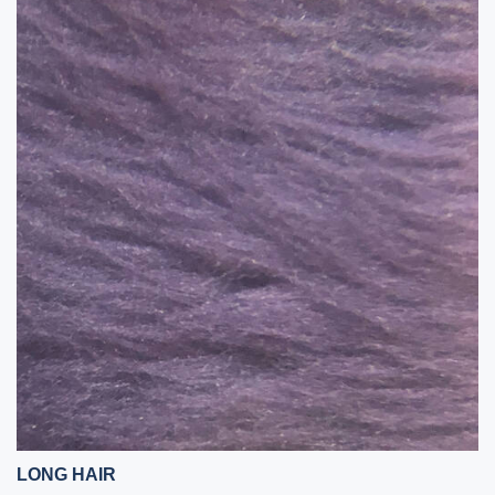
LONG HAIR