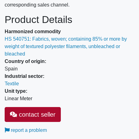
corresponding sales channel.
Product Details
Harmonized commodity
HS 540751: Fabrics, woven; containing 85% or more by
weight of textured polyester filaments, unbleached or
bleached
Country of origin:
Spain
Industrial sector:
Textile
Unit type:
Linear Meter
contact seller
report a problem