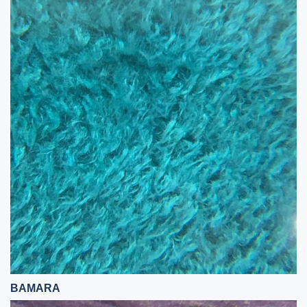
BAMARA