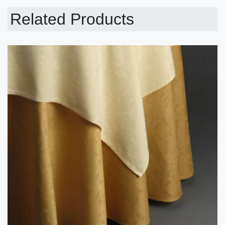
Related Products