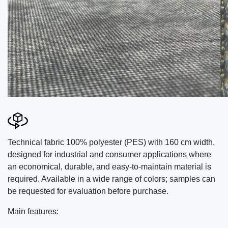
Technical fabric 100% polyester (PES) with 160 cm width,
designed for industrial and consumer applications where
an economical, durable, and easy-to-maintain material is
required. Available in a wide range of colors; samples can
be requested for evaluation before purchase.
Main features: