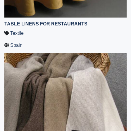
TABLE LINENS FOR RESTAURANTS
Textile
Spain