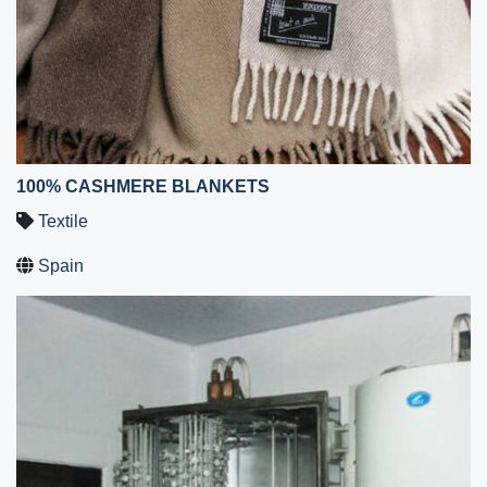
100% CASHMERE BLANKETS
Textile
Spain