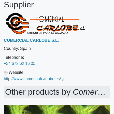
Supplier
COMERCIAL CARLOBE S.L.
Country:
Spain
Telephone:
+34 672 62 16 05
Website
http://www.comercialcarlobe.es/
Other products by
Comercial Carlobe S.L.