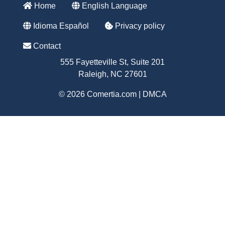
Home
English Language
Idioma Español
Privacy policy
Contact
555 Fayetteville St, Suite 201
Raleigh, NC 27601
© 2026 Comertia.com |
DMCA