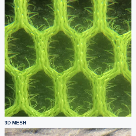
3D MESH