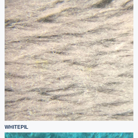
WHITEPIL