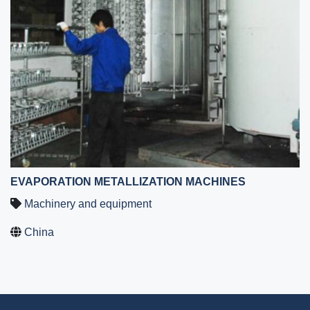
EVAPORATION METALLIZATION MACHINES
Machinery and equipment
China