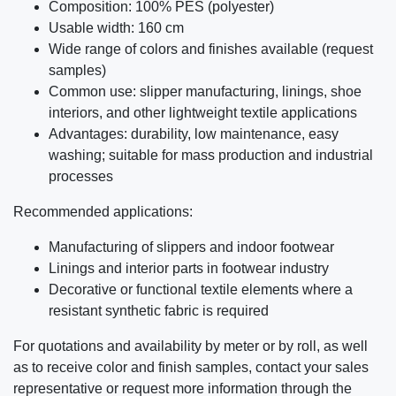
Composition: 100% PES (polyester)
Usable width: 160 cm
Wide range of colors and finishes available (request
samples)
Common use: slipper manufacturing, linings, shoe
interiors, and other lightweight textile applications
Advantages: durability, low maintenance, easy
washing; suitable for mass production and industrial
processes
Recommended applications:
Manufacturing of slippers and indoor footwear
Linings and interior parts in footwear industry
Decorative or functional textile elements where a
resistant synthetic fabric is required
For quotations and availability by meter or by roll, as well
as to receive color and finish samples, contact your sales
representative or request more information through the