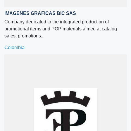
IMAGENES GRAFICAS BIC SAS
Company dedicated to the integrated production of
promotional items and POP materials aimed at catalog
sales, promotions...
Colombia