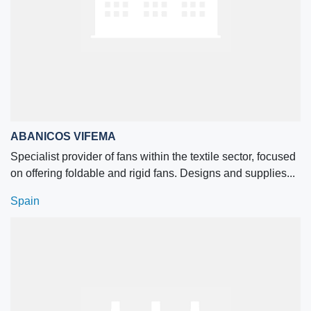
ABANICOS VIFEMA
Specialist provider of fans within the textile sector, focused
on offering foldable and rigid fans. Designs and supplies...
Spain