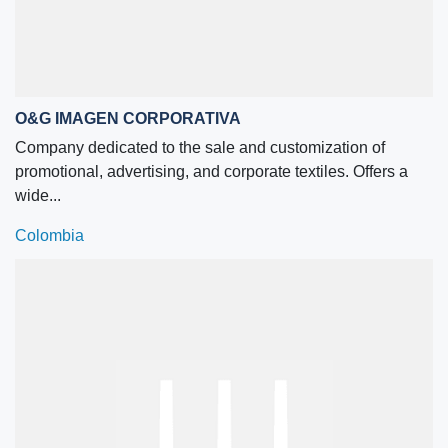
O&G IMAGEN CORPORATIVA
Company dedicated to the sale and customization of
promotional, advertising, and corporate textiles. Offers a
wide...
Colombia