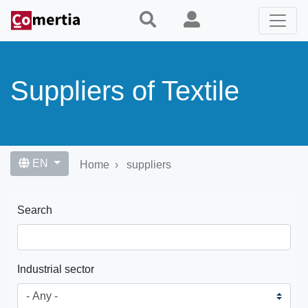
Skip
to
main
content
Suppliers of Textile
EN
Home
suppliers
Search
Industrial sector