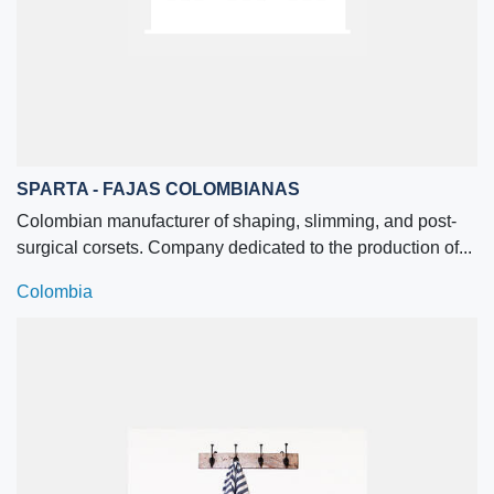
SPARTA - FAJAS COLOMBIANAS
Colombian manufacturer of shaping, slimming, and post-
surgical corsets. Company dedicated to the production of...
Colombia