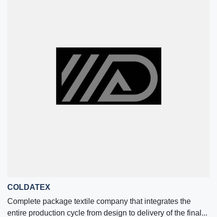
COLDATEX
Complete package textile company that integrates the
entire production cycle from design to delivery of the final...