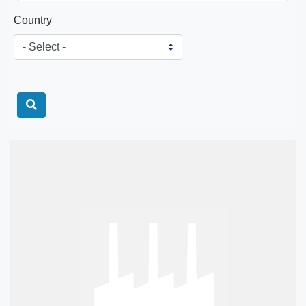
Country