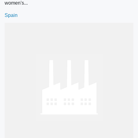
women's...
Spain