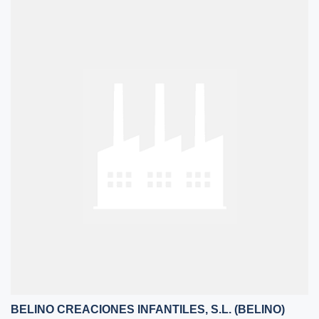
BELINO CREACIONES INFANTILES, S.L. (BELINO)