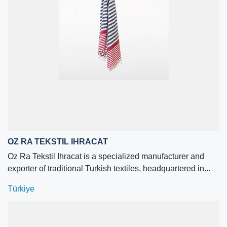
OZ RA TEKSTIL IHRACAT
Oz Ra Tekstil Ihracat is a specialized manufacturer and
exporter of traditional Turkish textiles, headquartered in...
Türkiye