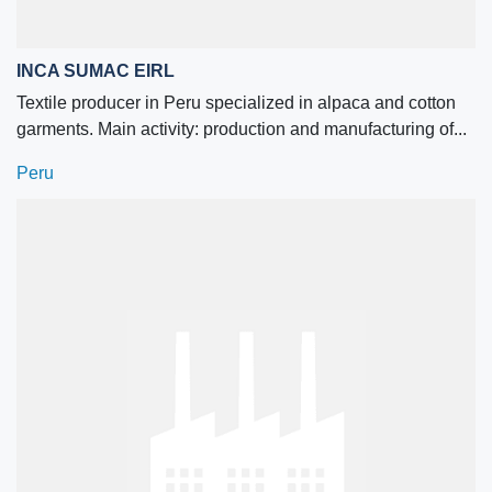
INCA SUMAC EIRL
Textile producer in Peru specialized in alpaca and cotton
garments. Main activity: production and manufacturing of...
Peru