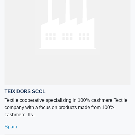
TEIXIDORS SCCL
Textile cooperative specializing in 100% cashmere Textile
company with a focus on products made from 100%
cashmere. Its...
Spain