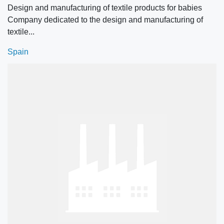
Design and manufacturing of textile products for babies
Company dedicated to the design and manufacturing of
textile...
Spain