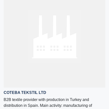
COTEBA TEKSTIL LTD
B2B textile provider with production in Turkey and
distribution in Spain. Main activity: manufacturing of