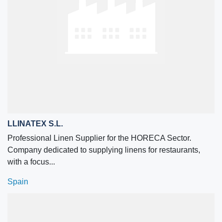
LLINATEX S.L.
Professional Linen Supplier for the HORECA Sector.
Company dedicated to supplying linens for restaurants,
with a focus...
Spain