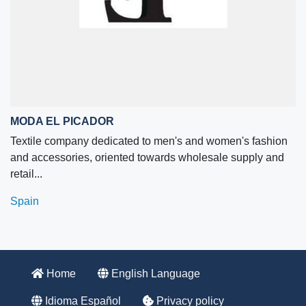
MODA EL PICADOR
Textile company dedicated to men's and women's fashion
and accessories, oriented towards wholesale supply and
retail...
Spain
Home
English Language
Idioma Español
Privacy policy