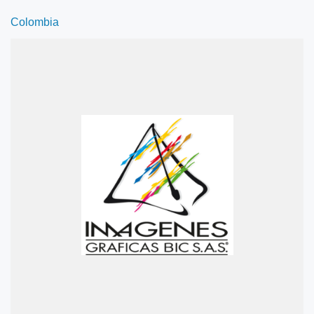
Colombia