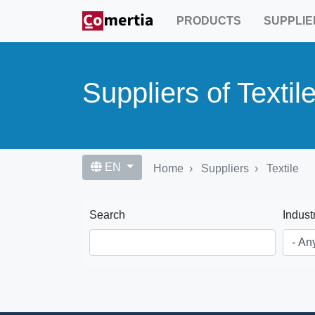
Skip
PRODUCTS
SUPPLIE
to
main
content
Suppliers of Textil
EN
Home
Suppliers
Textile
Search
Indust