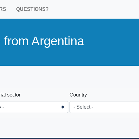
RS
QUESTIONS?
e from Argentina
rial sector
Country