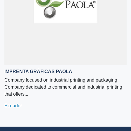
IMPRENTA GRÁFICAS PAOLA
Company focused on industrial printing and packaging
Company dedicated to commercial and industrial printing
that offers...
Ecuador