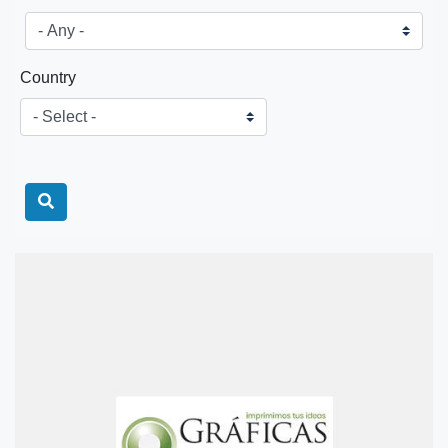
Country