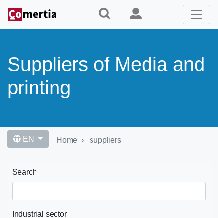
Skip
to
main
content
Suppliers of Media and
printing
EN
Home
suppliers
Search
Industrial sector