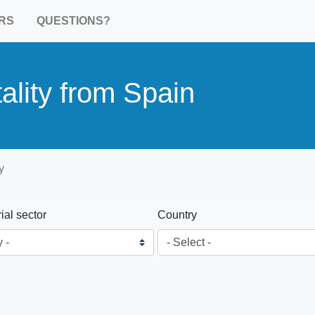
RS
QUESTIONS?
ality from Spain
y
rial sector
Country