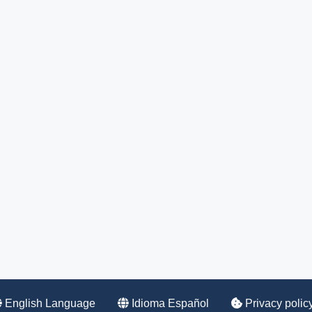
English Language
Idioma Español
Privacy polic