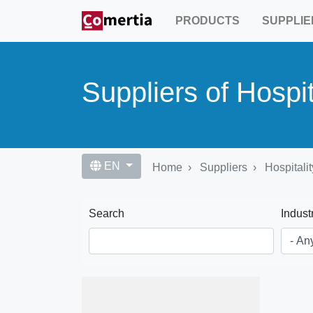
Skip
PRODUCTS
SUPPLIE
to
main
content
Suppliers of Hospit
EN
Home
Suppliers
Hospitalit
Search
Indust