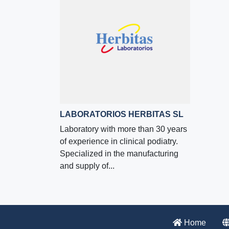
LABORATORIOS HERBITAS SL
Laboratory with more than 30 years
of experience in clinical podiatry.
Specialized in the manufacturing
and supply of...
Home