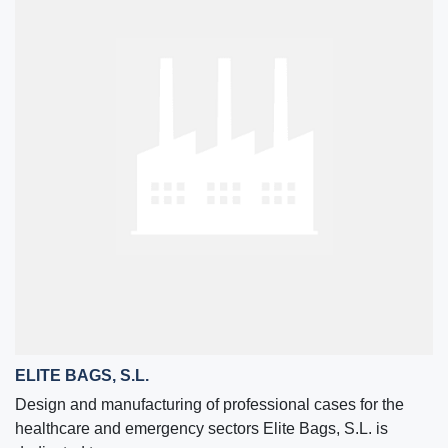
ELITE BAGS, S.L.
Design and manufacturing of professional cases for the
healthcare and emergency sectors Elite Bags, S.L. is