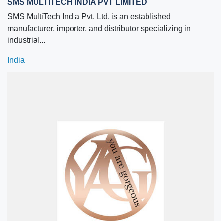
SMS MULTITECH INDIA PVT LIMITED
SMS MultiTech India Pvt. Ltd. is an established
manufacturer, importer, and distributor specializing in
industrial...
India