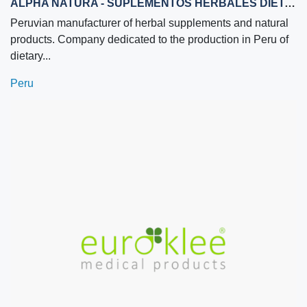
ALPHA NATURA - SUPLEMENTOS HERBALES DIETARIOS Y NUTRICIONALES
Peruvian manufacturer of herbal supplements and natural
products. Company dedicated to the production in Peru of
dietary...
Peru