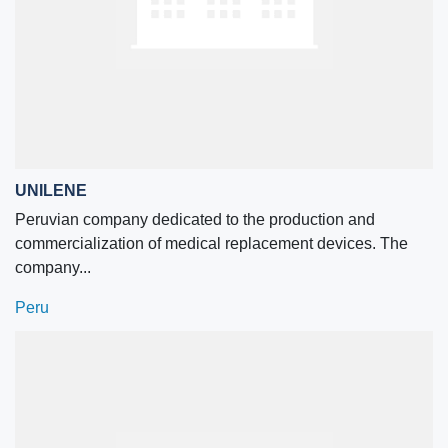
UNILENE
Peruvian company dedicated to the production and
commercialization of medical replacement devices. The
company...
Peru