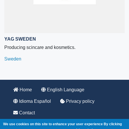
YAG SWEDEN
Producing scincare and kosmetics.
Sweden
Home
English Language
Idioma Español
Privacy policy
Contact
555 Fayetteville St, Suite 201
We use cookies on this site to enhance your user experience
By clicking
Raleigh, NC 27601