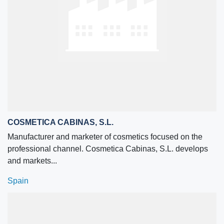
COSMETICA CABINAS, S.L.
Manufacturer and marketer of cosmetics focused on the
professional channel. Cosmetica Cabinas, S.L. develops
and markets...
Spain