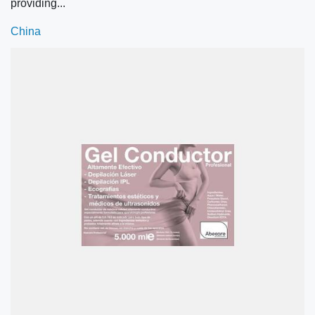
providing...
China