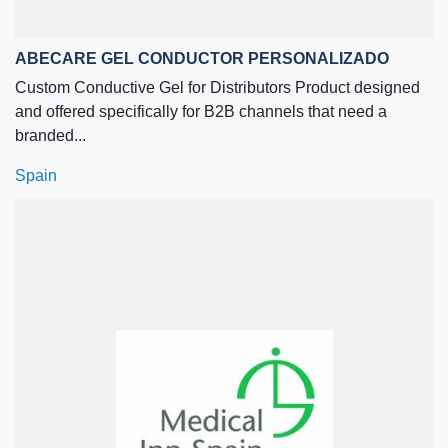
ABECARE GEL CONDUCTOR PERSONALIZADO
Custom Conductive Gel for Distributors Product designed
and offered specifically for B2B channels that need a
branded...
Spain