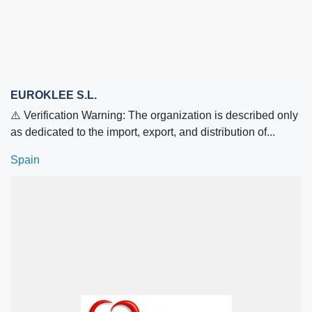
EUROKLEE S.L.
⚠️ Verification Warning: The organization is described only
as dedicated to the import, export, and distribution of...
Spain