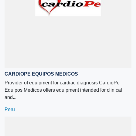
CARDIOPE EQUIPOS MEDICOS
Provider of equipment for cardiac diagnosis CardioPe
Equipos Medicos offers equipment intended for clinical
and...
Peru