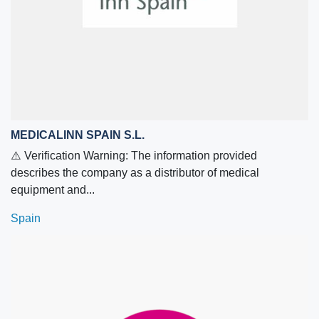
MEDICALINN SPAIN S.L.
⚠️ Verification Warning: The information provided
describes the company as a distributor of medical
equipment and...
Spain