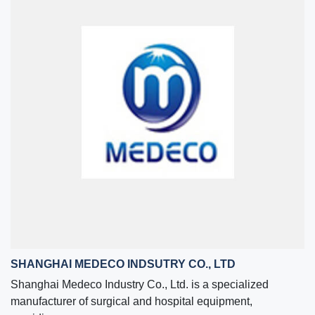
SHANGHAI MEDECO INDSUTRY CO., LTD
Shanghai Medeco Industry Co., Ltd. is a specialized
manufacturer of surgical and hospital equipment,