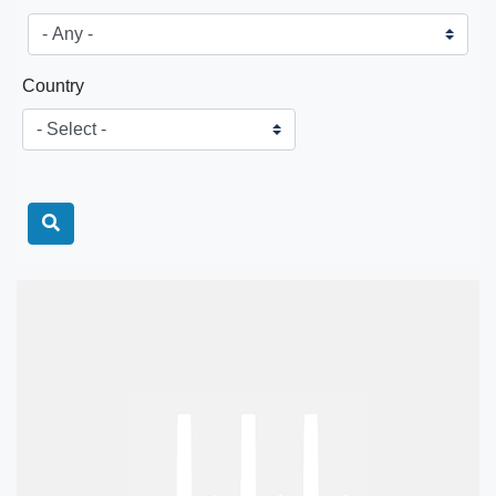
Country