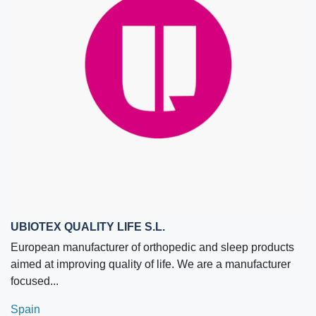
UBIOTEX QUALITY LIFE S.L.
European manufacturer of orthopedic and sleep products
aimed at improving quality of life. We are a manufacturer
focused...
Spain