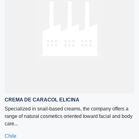
CREMA DE CARACOL ELICINA
Specialized in snail-based creams, the company offers a
range of natural cosmetics oriented toward facial and body
care...
Chile