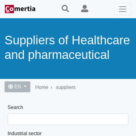
Skip
to
main
content
Suppliers of Healthcare
and pharmaceutical
EN
Home
suppliers
Search
Industrial sector