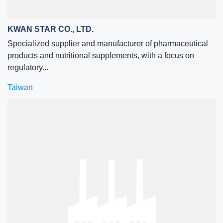
KWAN STAR CO., LTD.
Specialized supplier and manufacturer of pharmaceutical
products and nutritional supplements, with a focus on
regulatory...
Taiwan