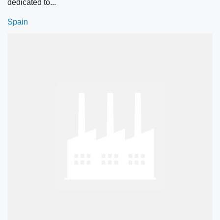
dedicated to...
Spain