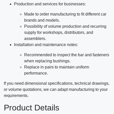
Production and services for businesses:
Made to order manufacturing to fit different car
brands and models.
Possibility of volume production and recurring
supply for workshops, distributors, and
assemblers.
Installation and maintenance notes:
Recommended to inspect the bar and fasteners
when replacing bushings.
Replace in pairs to maintain uniform
performance.
If you need dimensional specifications, technical drawings,
or volume quotations, we can adapt manufacturing to your
requirements.
Product Details