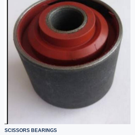
SCISSORS BEARINGS