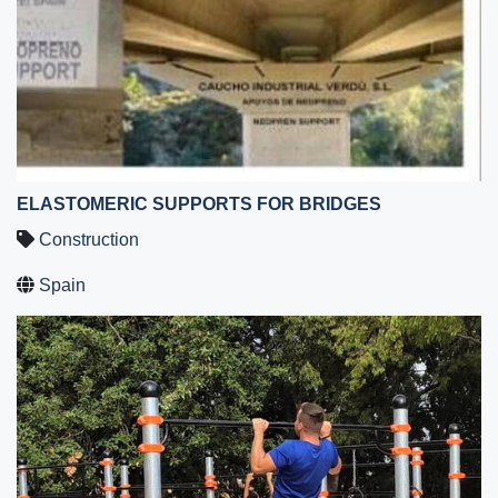
ELASTOMERIC SUPPORTS FOR BRIDGES
Construction
Spain