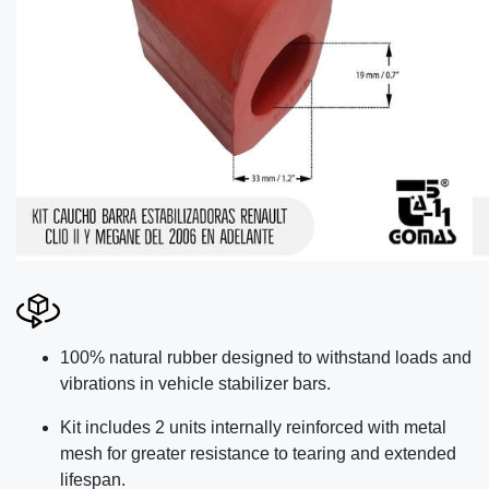
100% natural rubber designed to withstand loads and
vibrations in vehicle stabilizer bars.
Kit includes 2 units internally reinforced with metal
mesh for greater resistance to tearing and extended
lifespan.