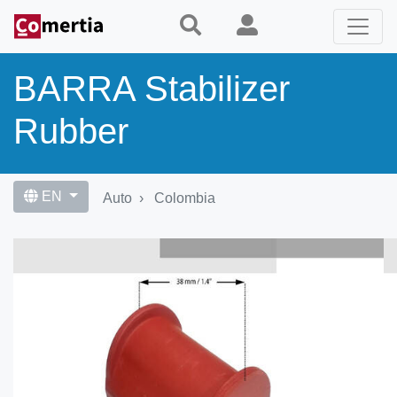
Skip
to
main
content
BARRA Stabilizer
Rubber
EN
Auto
Colombia