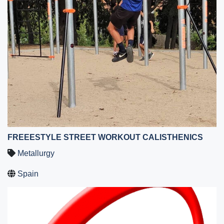
FREEESTYLE STREET WORKOUT CALISTHENICS
Metallurgy
Spain