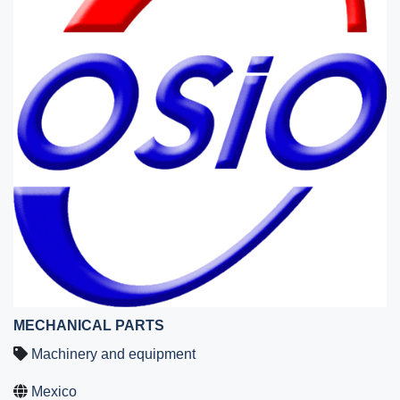
MECHANICAL PARTS
Machinery and equipment
Mexico