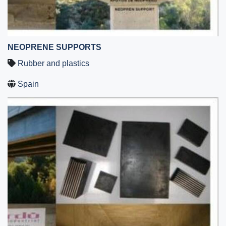
NEOPRENE SUPPORTS
Rubber and plastics
Spain