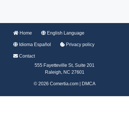
Home
English Language
Idioma Español
Privacy policy
Contact
555 Fayetteville St, Suite 201
Raleigh, NC 27601
© 2026 Comertia.com |
DMCA