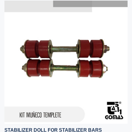
STABILIZER DOLL FOR STABILIZER BARS