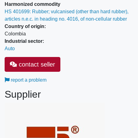
Harmonized commodity
HS 401699: Rubber; vulcanised (other than hard rubber),
articles n.e.c. in heading no. 4016, of non-cellular rubber
Country of origin:
Colombia
Industrial sector:
Auto
contact seller
report a problem
Supplier