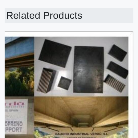
Related Products