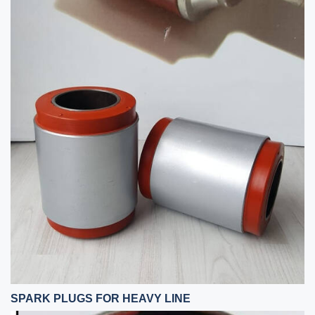
SPARK PLUGS FOR HEAVY LINE