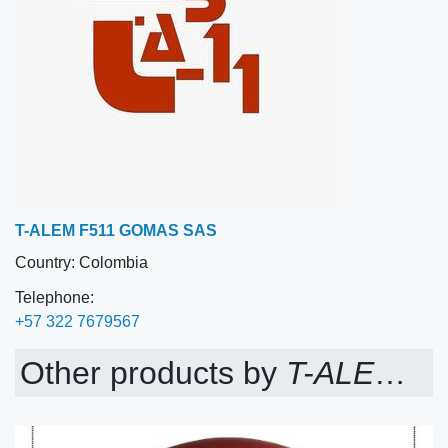
T-ALEM F511 GOMAS SAS
Country:
Colombia
Telephone:
+57 322 7679567
Other products by
T-ALEM F511 GOMAS SAS