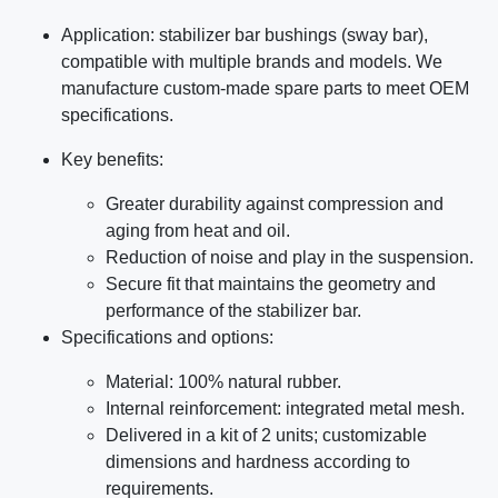
Application: stabilizer bar bushings (sway bar),
compatible with multiple brands and models. We
manufacture custom-made spare parts to meet OEM
specifications.
Key benefits:
Greater durability against compression and
aging from heat and oil.
Reduction of noise and play in the suspension.
Secure fit that maintains the geometry and
performance of the stabilizer bar.
Specifications and options:
Material: 100% natural rubber.
Internal reinforcement: integrated metal mesh.
Delivered in a kit of 2 units; customizable
dimensions and hardness according to
requirements.