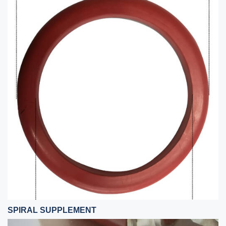
SPIRAL SUPPLEMENT